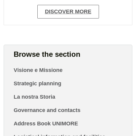
DISCOVER MORE
Browse the section
Visione e Missione
Strategic planning
La nostra Storia
Governance and contacts
Address Book UNIMORE