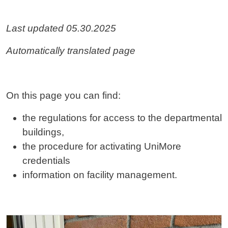
Contenuto
Last updated 05.30.2025
Automatically translated page
On this page you can find:
the regulations for access to the departmental
buildings,
the procedure for activating UniMore
credentials
information on facility management.
Cards
Image