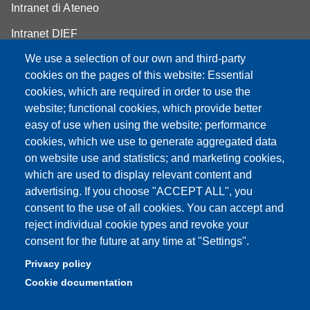
Intranet di Ateneo
Intranet DIEF
We use a selection of our own and third-party
cookies on the pages of this website: Essential
cookies, which are required in order to use the
Partita IVA: 00427620364
website; functional cookies, which provide better
e-mail: urp@unimore.it
easy of use when using the website; performance
PEC: primo contatto: urp@pec.unimore.it
cookies, which we use to generate aggregated data
Indirizzo ReGIndE per notifica Atti Processuali:
on website use and statistics; and marketing cookies,
direzionelegale@pec.unimore.it
which are used to display relevant content and
advertising. If you choose "ACCEPT ALL", you
Sede di Modena
: Via Università 4, 41121 Modena, Tel. 059
consent to the use of all cookies. You can accept and
2056511 - Fax 059 245156
reject individual cookie types and revoke your
consent for the future at any time at "Settings".
Sede di Reggio Emilia
: Viale A. Allegri 9, 42121 Reggio
Emilia, Tel. 0522 523041 - Fax 0522 523045
Privacy policy
Cookie documentation