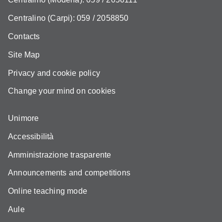
Centralino (Carpi): 059 / 2058850
Contacts
Site Map
Privacy and cookie policy
Change your mind on cookies
Unimore
Accessibilità
Amministrazione trasparente
Announcements and competitions
Online teaching mode
Aule