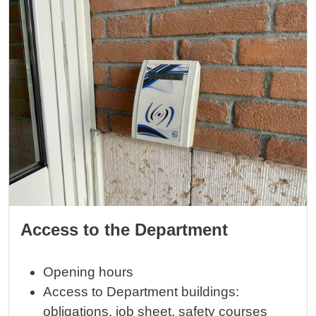
Access to the Department
Opening hours
Access to Department buildings:
obligations, job sheet, safety courses