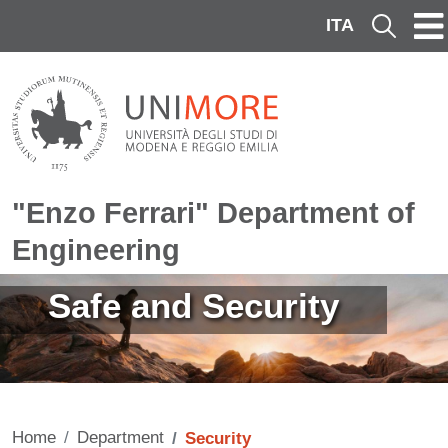
Skip to main content
ITA
Cerca
"Enzo Ferrari" Department of
Engineering
Image
Safe and Security
Home
Department
Security