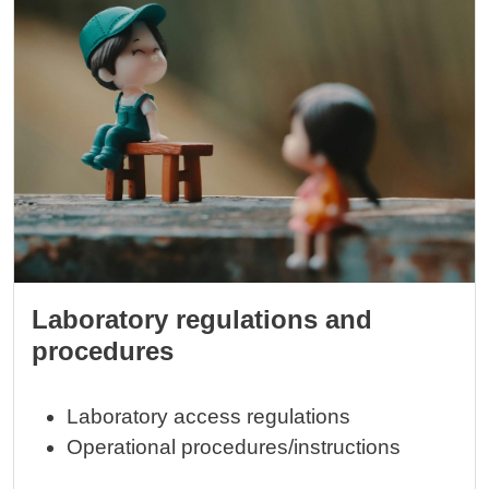
Image
Laboratory regulations and
procedures
Laboratory access regulations
Operational procedures/instructions