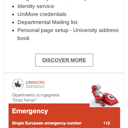
Identity service
UniMore credentials
Departmental Mailing list
Personal page setup - University address
book
DISCOVER MORE
Image