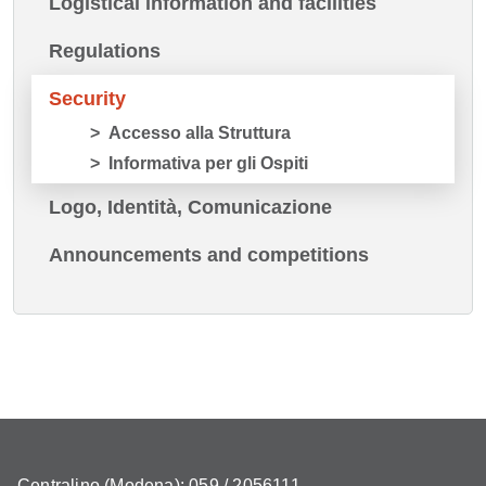
Logistical information and facilities
Regulations
Security
Accesso alla Struttura
Informativa per gli Ospiti
Logo, Identità, Comunicazione
Announcements and competitions
Centralino (Modena): 059 / 2056111