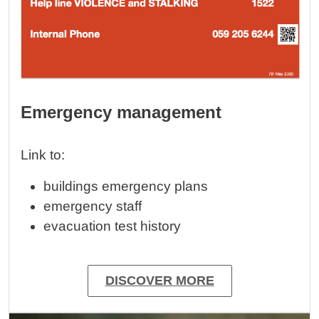
Emergency management
Link to:
buildings emergency plans
emergency staff
evacuation test history
DISCOVER MORE