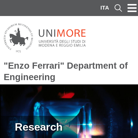
Skip to main content
ITA
Cerca
"Enzo Ferrari" Department of
Engineering
Image
Research