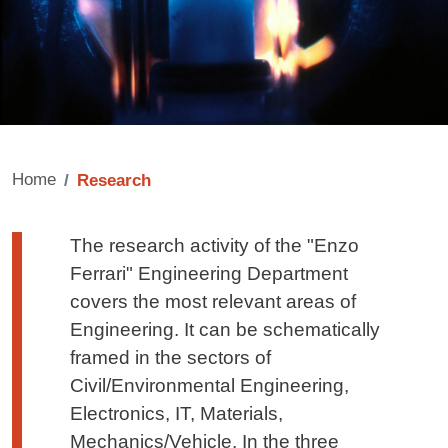
Home
Research
Testo di presentazione
The research activity of the "Enzo
Ferrari" Engineering Department
covers the most relevant areas of
Engineering. It can be schematically
framed in the sectors of
Civil/Environmental Engineering,
Electronics, IT, Materials,
Mechanics/Vehicle. In the three