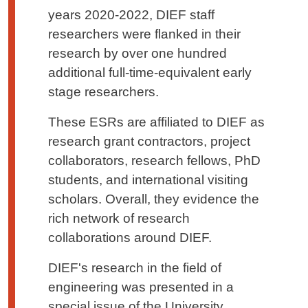
years 2020-2022, DIEF staff
researchers were flanked in their
research by over one hundred
additional full-time-equivalent early
stage researchers.
These ESRs are affiliated to DIEF as
research grant contractors, project
collaborators, research fellows, PhD
students, and international visiting
scholars. Overall, they evidence the
rich network of research
collaborations around DIEF.
DIEF's research in the field of
engineering was presented in a
special issue of the University