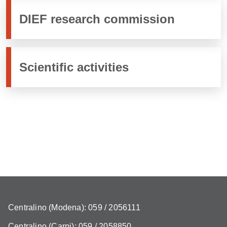
DIEF research commission
Scientific activities
Centralino (Modena): 059 / 2056111
Centralino (Carpi): 059 / 2058850