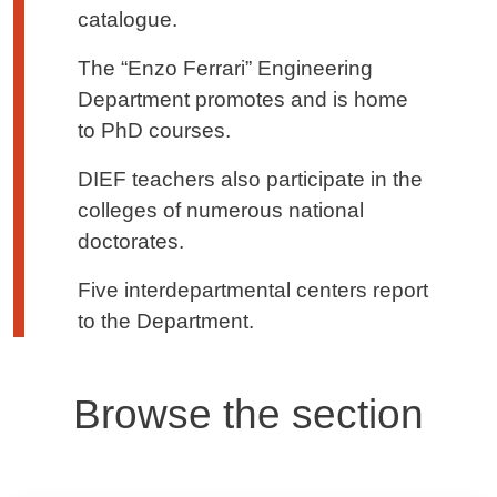
catalogue.
The “Enzo Ferrari” Engineering
Department promotes and is home
to PhD courses.
DIEF teachers also participate in the
colleges of numerous national
doctorates.
Five interdepartmental centers report
to the Department.
Browse the section