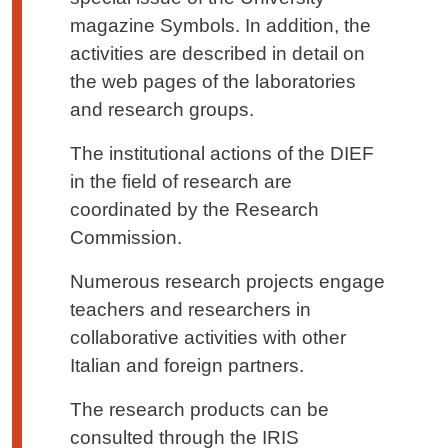
magazine Symbols. In addition, the
activities are described in detail on
the web pages of the laboratories
and research groups.
The institutional actions of the DIEF
in the field of research are
coordinated by the Research
Commission.
Numerous research projects engage
teachers and researchers in
collaborative activities with other
Italian and foreign partners.
The research products can be
consulted through the IRIS