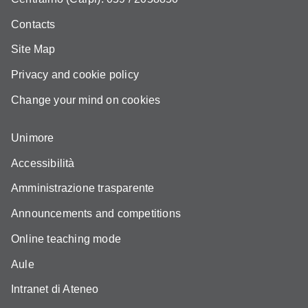
Contacts
Site Map
Privacy and cookie policy
Change your mind on cookies
Unimore
Accessibilità
Amministrazione trasparente
Announcements and competitions
Online teaching mode
Aule
Intranet di Ateneo