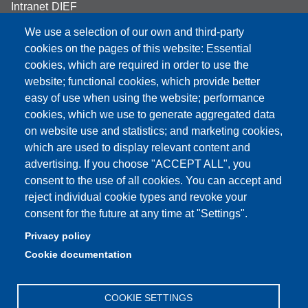
Intranet DIEF
We use a selection of our own and third-party
cookies on the pages of this website: Essential
cookies, which are required in order to use the
Partita IVA: 00427620364
website; functional cookies, which provide better
e-mail: urp@unimore.it
easy of use when using the website; performance
PEC: primo contatto: urp@pec.unimore.it
cookies, which we use to generate aggregated data
Indirizzo ReGIndE per notifica Atti Processuali:
on website use and statistics; and marketing cookies,
direzionelegale@pec.unimore.it
which are used to display relevant content and
advertising. If you choose "ACCEPT ALL", you
Sede di Modena
: Via Università 4, 41121 Modena, Tel. 059
consent to the use of all cookies. You can accept and
2056511 - Fax 059 245156
reject individual cookie types and revoke your
consent for the future at any time at "Settings".
Sede di Reggio Emilia
: Viale A. Allegri 9, 42121 Reggio
Emilia, Tel. 0522 523041 - Fax 0522 523045
Privacy policy
Cookie documentation
COOKIE SETTINGS