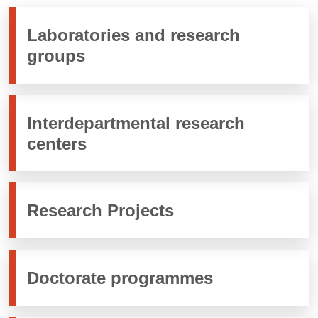
Laboratories and research
groups
Interdepartmental research
centers
Research Projects
Doctorate programmes