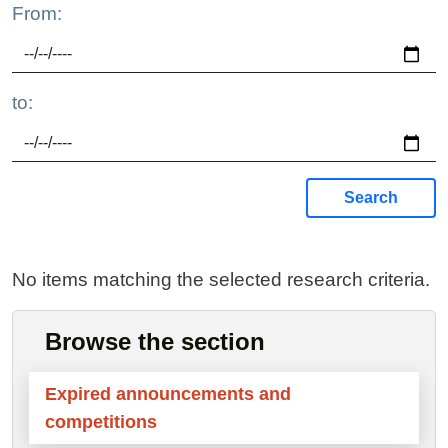
From:
to:
Search
No items matching the selected research criteria.
Browse the section
Expired announcements and
competitions