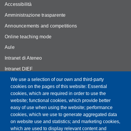
Accessibilità
Amministrazione trasparente
Announcements and competitions
Online teaching mode
Aule
Intranet di Ateneo
Intranet DIEF
We use a selection of our own and third-party
cookies on the pages of this website: Essential
cookies, which are required in order to use the
website; functional cookies, which provide better
Partita IVA: 00427620364
e-mail: urp@unimore.it
easy of use when using the website; performance
PEC: primo contatto: urp@pec.unimore.it
cookies, which we use to generate aggregated data
Indirizzo ReGIndE per notifica Atti Processuali:
on website use and statistics; and marketing cookies,
direzionelegale@pec.unimore.it
which are used to display relevant content and