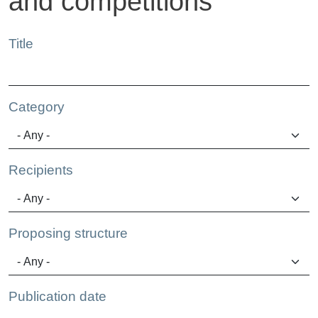
and competitions
Title
Category
Recipients
Proposing structure
Publication date