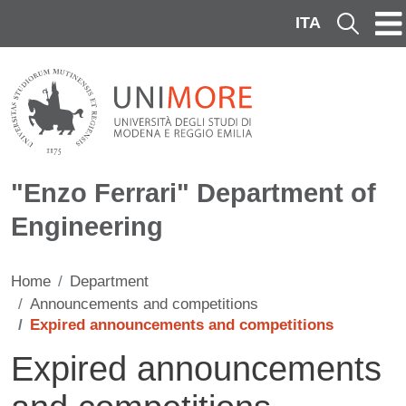
Skip to main content
ITA
Cerca
"Enzo Ferrari" Department of
Engineering
Home
Department
Announcements and competitions
Expired announcements and competitions
Expired announcements