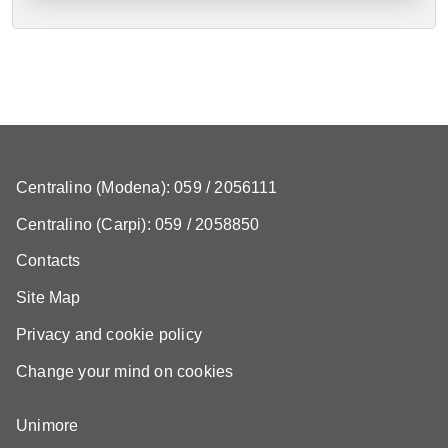
Centralino (Modena): 059 / 2056111
Centralino (Carpi): 059 / 2058850
Contacts
Site Map
Privacy and cookie policy
Change your mind on cookies
Unimore