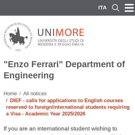
Skip to main content
ITA
Cerca
"Enzo Ferrari" Department of
Engineering
Home
All notices
DIEF - calls for applications to English courses
reserved to foreign/international students requiring
a Visa - Academic Year 2025/2026
Testo avviso
If you are an international student wishing to