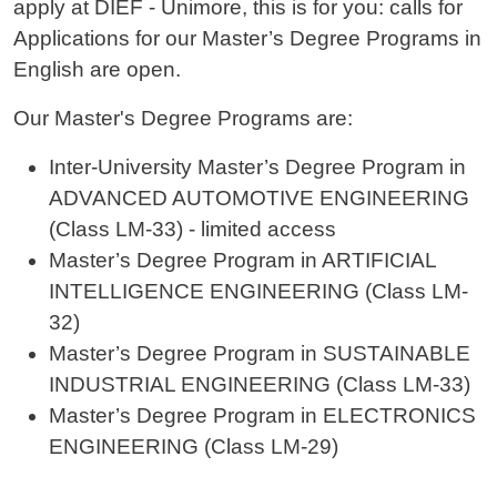
apply at DIEF - Unimore, this is for you: calls for
Applications for our Master’s Degree Programs in
English are open.
Our Master's Degree Programs are:
Inter-University Master’s Degree Program in
ADVANCED AUTOMOTIVE ENGINEERING
(Class LM-33) - limited access
Master’s Degree Program in ARTIFICIAL
INTELLIGENCE ENGINEERING (Class LM-
32)
Master’s Degree Program in SUSTAINABLE
INDUSTRIAL ENGINEERING (Class LM-33)
Master’s Degree Program in ELECTRONICS
ENGINEERING (Class LM-29)