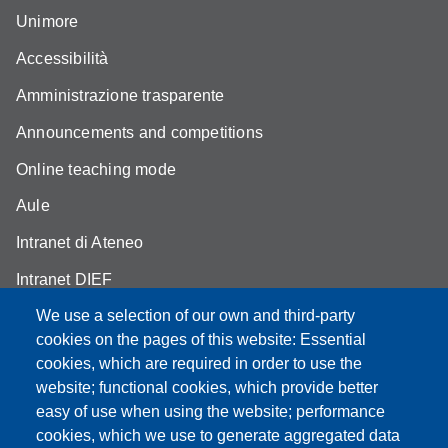
Unimore
Accessibilità
Amministrazione trasparente
Announcements and competitions
Online teaching mode
Aule
Intranet di Ateneo
Intranet DIEF
We use a selection of our own and third-party
cookies on the pages of this website: Essential
cookies, which are required in order to use the
website; functional cookies, which provide better
Partita IVA: 00427620364
e-mail: urp@unimore.it
easy of use when using the website; performance
PEC: primo contatto: urp@pec.unimore.it
cookies, which we use to generate aggregated data