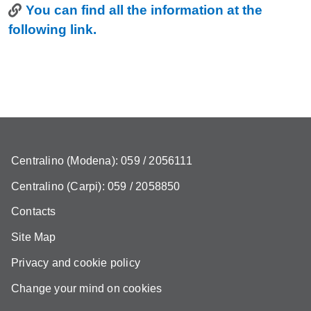
Link
You can find all the information at the
following link.
Centralino (Modena): 059 / 2056111
Centralino (Carpi): 059 / 2058850
Contacts
Site Map
Privacy and cookie policy
Change your mind on cookies