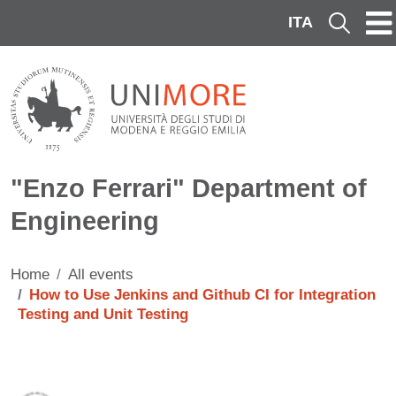
Skip to main content
ITA
Cerca
"Enzo Ferrari" Department of
Engineering
Home
All events
How to Use Jenkins and Github CI for Integration
Testing and Unit Testing