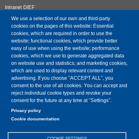
Intranet DIEF
We use a selection of our own and third-party
cookies on the pages of this website: Essential
cookies, which are required in order to use the
website; functional cookies, which provide better
Partita IVA: 00427620364
e-mail: urp@unimore.it
easy of use when using the website; performance
PEC: primo contatto: urp@pec.unimore.it
cookies, which we use to generate aggregated data
Indirizzo ReGIndE per notifica Atti Processuali:
on website use and statistics; and marketing cookies,
direzionelegale@pec.unimore.it
which are used to display relevant content and
advertising. If you choose "ACCEPT ALL", you
Sede di Modena
: Via Università 4, 41121 Modena, Tel. 059
consent to the use of all cookies. You can accept and
2056511 - Fax 059 245156
reject individual cookie types and revoke your
consent for the future at any time at "Settings".
Sede di Reggio Emilia
: Viale A. Allegri 9, 42121 Reggio
Emilia, Tel. 0522 523041 - Fax 0522 523045
Privacy policy
Cookie documentation
COOKIE SETTINGS