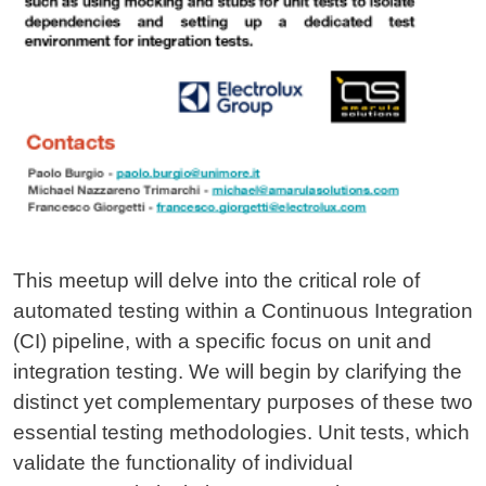
This meetup will delve into the critical role of
automated testing within a Continuous Integration
(CI) pipeline, with a specific focus on unit and
integration testing. We will begin by clarifying the
distinct yet complementary purposes of these two
essential testing methodologies. Unit tests, which
validate the functionality of individual