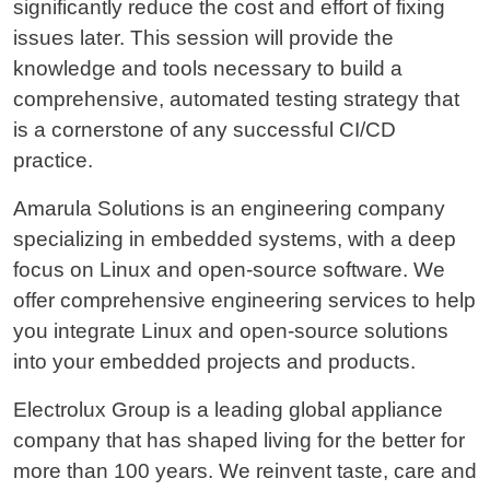
significantly reduce the cost and effort of fixing
issues later. This session will provide the
knowledge and tools necessary to build a
comprehensive, automated testing strategy that
is a cornerstone of any successful CI/CD
practice.
Amarula Solutions is an engineering company
specializing in embedded systems, with a deep
focus on Linux and open-source software. We
offer comprehensive engineering services to help
you integrate Linux and open-source solutions
into your embedded projects and products.
Electrolux Group is a leading global appliance
company that has shaped living for the better for
more than 100 years. We reinvent taste, care and