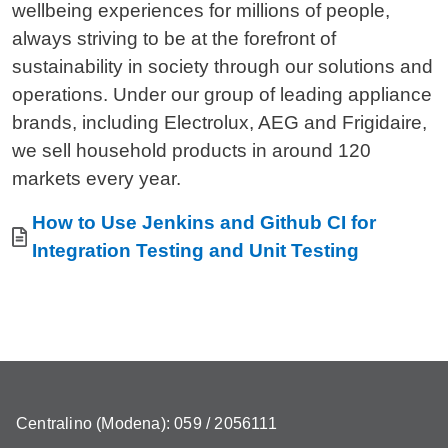
wellbeing experiences for millions of people,
always striving to be at the forefront of
sustainability in society through our solutions and
operations. Under our group of leading appliance
brands, including Electrolux, AEG and Frigidaire,
we sell household products in around 120
markets every year.
Allegati
Document
How to Use Jenkins and Github CI for
Integration Testing and Unit Testing
Centralino (Modena): 059 / 2056111