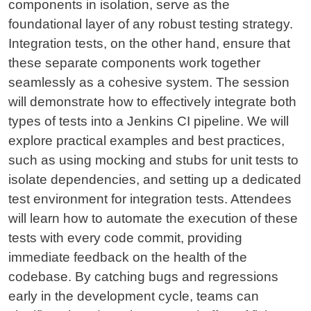
components in isolation, serve as the
foundational layer of any robust testing strategy.
Integration tests, on the other hand, ensure that
these separate components work together
seamlessly as a cohesive system. The session
will demonstrate how to effectively integrate both
types of tests into a Jenkins CI pipeline. We will
explore practical examples and best practices,
such as using mocking and stubs for unit tests to
isolate dependencies, and setting up a dedicated
test environment for integration tests. Attendees
will learn how to automate the execution of these
tests with every code commit, providing
immediate feedback on the health of the
codebase. By catching bugs and regressions
early in the development cycle, teams can