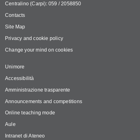
Centralino (Carpi): 059 / 2058850
Contacts
Site Map
Privacy and cookie policy
Change your mind on cookies
Unimore
Accessibilità
Amministrazione trasparente
Announcements and competitions
Online teaching mode
Aule
Intranet di Ateneo