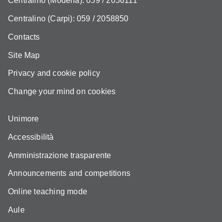
Centralino (Modena): 059 / 2056111
Centralino (Carpi): 059 / 2058850
Contacts
Site Map
Privacy and cookie policy
Change your mind on cookies
Unimore
Accessibilità
Amministrazione trasparente
Announcements and competitions
Online teaching mode
Aule