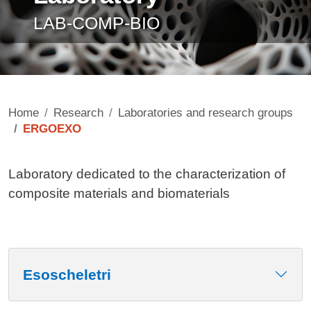
LAB-COMP-BIO
Home
Research
Laboratories and research groups
ERGOEXO
Contenuto
Laboratory dedicated to the characterization of
composite materials and biomaterials
Esoscheletri