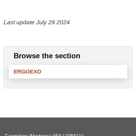
Last update July 29 2024
Browse the section
ERGOEXO