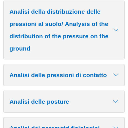
Analisi della distribuzione delle
pressioni al suolo/ Analysis of the
distribution of the pressure on the
ground
Analisi delle pressioni di contatto
Analisi delle posture