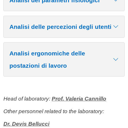
Analisi dei parametri fisiologici
Analisi delle percezioni degli utenti
Analisi ergonomiche delle
postazioni di lavoro
Head of laboratory:
Prof. Valeria Cannillo
Other personnel related to the laboratory:
Dr. Devis Bellucci