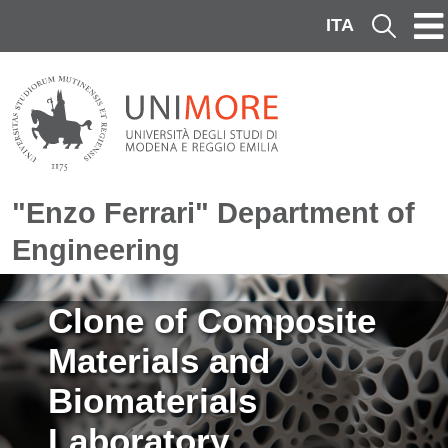
Skip to main content
ITA
Cerca
"Enzo Ferrari" Department of
Engineering
Image
Clone of Composite
Materials and
Biomaterials
Laboratory