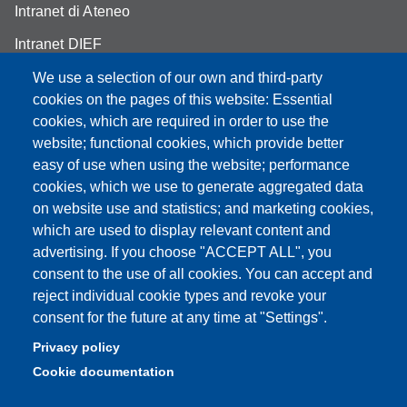
Intranet di Ateneo
Intranet DIEF
We use a selection of our own and third-party
cookies on the pages of this website: Essential
cookies, which are required in order to use the
Partita IVA: 00427620364
website; functional cookies, which provide better
e-mail: urp@unimore.it
easy of use when using the website; performance
PEC: primo contatto: urp@pec.unimore.it
cookies, which we use to generate aggregated data
Indirizzo ReGIndE per notifica Atti Processuali:
on website use and statistics; and marketing cookies,
direzionelegale@pec.unimore.it
which are used to display relevant content and
advertising. If you choose "ACCEPT ALL", you
Sede di Modena
: Via Università 4, 41121 Modena, Tel. 059
consent to the use of all cookies. You can accept and
2056511 - Fax 059 245156
reject individual cookie types and revoke your
consent for the future at any time at "Settings".
Sede di Reggio Emilia
: Viale A. Allegri 9, 42121 Reggio
Emilia, Tel. 0522 523041 - Fax 0522 523045
Privacy policy
Cookie documentation