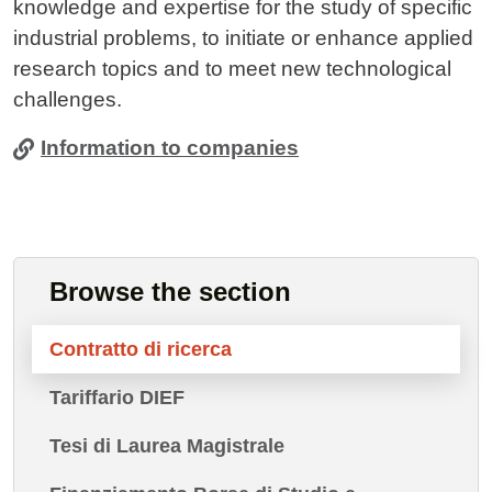
knowledge and expertise for the study of specific
industrial problems, to initiate or enhance applied
research topics and to meet new technological
challenges.
Information to companies
Browse the section
Contratto di ricerca
Tariffario DIEF
Tesi di Laurea Magistrale