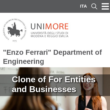
Skip to main content
ITA
Cerca
"Enzo Ferrari" Department of
Engineering
Image
Clone of For Entities
and Businesses