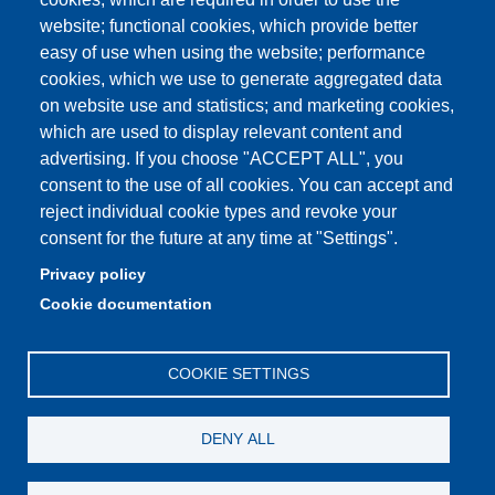
Partita IVA: 00427620364
website; functional cookies, which provide better
e-mail: urp@unimore.it
easy of use when using the website; performance
PEC: primo contatto: urp@pec.unimore.it
cookies, which we use to generate aggregated data
Indirizzo ReGIndE per notifica Atti Processuali:
on website use and statistics; and marketing cookies,
direzionelegale@pec.unimore.it
which are used to display relevant content and
advertising. If you choose "ACCEPT ALL", you
Sede di Modena
: Via Università 4, 41121 Modena, Tel. 059
consent to the use of all cookies. You can accept and
2056511 - Fax 059 245156
reject individual cookie types and revoke your
consent for the future at any time at "Settings".
Sede di Reggio Emilia
: Viale A. Allegri 9, 42121 Reggio
Emilia, Tel. 0522 523041 - Fax 0522 523045
Privacy policy
Cookie documentation
COOKIE SETTINGS
DENY ALL