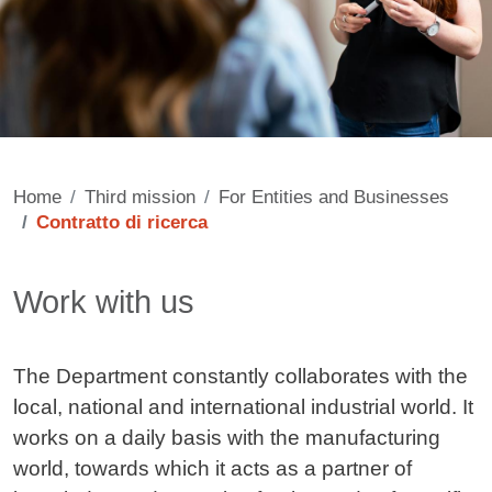
Home
Third mission
For Entities and Businesses
Contratto di ricerca
Contenuto
Work with us
The Department constantly collaborates with the
local, national and international industrial world. It
works on a daily basis with the manufacturing
world, towards which it acts as a partner of