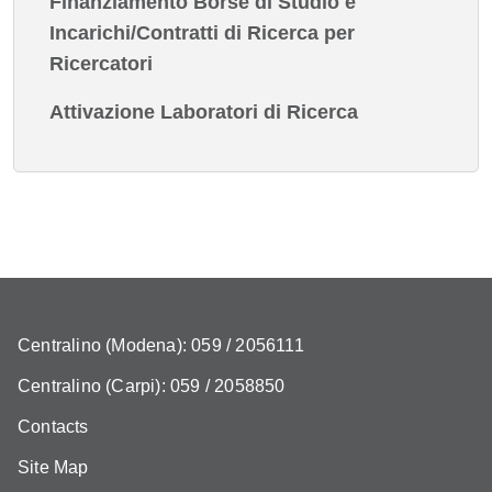
Finanziamento Borse di Studio e
Incarichi/Contratti di Ricerca per
Ricercatori
Attivazione Laboratori di Ricerca
Centralino (Modena): 059 / 2056111
Centralino (Carpi): 059 / 2058850
Contacts
Site Map