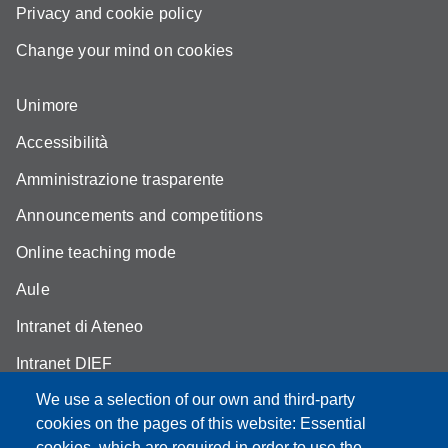
Privacy and cookie policy
Change your mind on cookies
Unimore
Accessibilità
Amministrazione trasparente
Announcements and competitions
Online teaching mode
Aule
Intranet di Ateneo
Intranet DIEF
We use a selection of our own and third-party
cookies on the pages of this website: Essential
cookies, which are required in order to use the